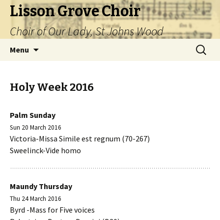
Lisson Grove Choir
Choir of Our Lady, St Johns Wood
Skip
Search
Menu
to
for:
content
Holy Week 2016
Palm Sunday
Sun 20 March 2016
Victoria-Missa Simile est regnum (70-267)
Sweelinck-Vide homo
Maundy Thursday
Thu 24 March 2016
Byrd -Mass for Five voices