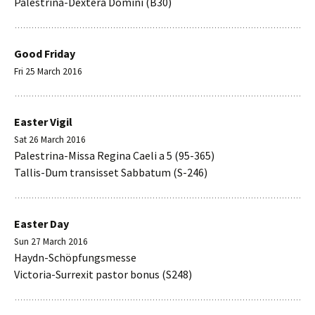
Palestrina-Dextera Domini (B30)
Good Friday
Fri 25 March 2016
Easter Vigil
Sat 26 March 2016
Palestrina-Missa Regina Caeli a 5 (95-365)
Tallis-Dum transisset Sabbatum (S-246)
Easter Day
Sun 27 March 2016
Haydn-Schöpfungsmesse
Victoria-Surrexit pastor bonus (S248)