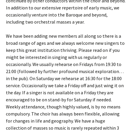
continued by other conductors within the choir and beyond.
In addition to our extensive repertoire of early music, we
occasionally venture into the Baroque and beyond,
including two orchestral masses a year.
We have been adding new members all along so there is a
broad range of ages and we always welcome new singers to
keep this great institution thriving. Please read on if you
might be interested in singing with us regularly or
occasionally. We usually rehearse on Fridays from 19:30 to
21:00 (followed by further profound musical exploration…
in the pub). On Saturday we rehearse at 16:30 for the 18:00
service. Occasionally we take a Friday off and just wing it on
the day. If a singer is not available on a Friday they are
encouraged to be on stand-by for Saturday if needed.
Weekly attendance, though highly valued, is by no means
compulsory. The choir has always been flexible, allowing
for changes in life and geography. We have a huge
collection of masses so music is rarely repeated within 3