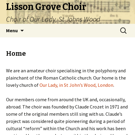
Lisson Grove Choir
Choir of Our Lady, St Johns Wood
Skip
Search
Menu
to
for:
content
Home
We are an amateur choir specialising in the polyphony and
plainchant of the Roman Catholic church. Our home is the
lovely church of
Our Lady, in St John’s Wood, London
.
Our members come from around the UK and, occasionally,
abroad. The choir was founded by Claude Crozet in 1971 and
some of the original members still sing with us. Claude’s
project was considered quite pioneering during a period of
cultural “reform” within the Church and his work has been