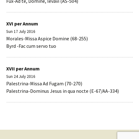
Fux-Ad te, Domine, levavi (AS-504)
XVI per Annum
Sun 17 July 2016
Morales-Missa Aspice Domine (68-255)
Byrd -Fac cum servo tuo
XVII per Annum
Sun 24 July 2016
Palestrina-Missa Ad Fugam (70-270)
Palestrina-Dominus Jesus in qua nocte (E-67/AA-334)