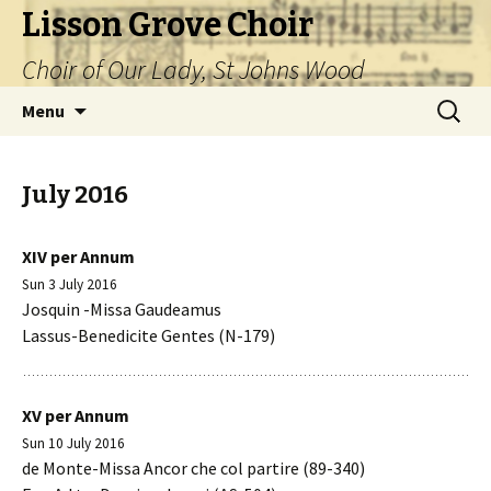
Lisson Grove Choir
Choir of Our Lady, St Johns Wood
Skip
Search
Menu
to
for:
content
July 2016
XIV per Annum
Sun 3 July 2016
Josquin -Missa Gaudeamus
Lassus-Benedicite Gentes (N-179)
XV per Annum
Sun 10 July 2016
de Monte-Missa Ancor che col partire (89-340)