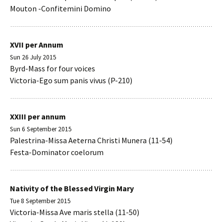
Mouton -Confitemini Domino
XVII per Annum
Sun 26 July 2015
Byrd-Mass for four voices
Victoria-Ego sum panis vivus (P-210)
XXIII per annum
Sun 6 September 2015
Palestrina-Missa Aeterna Christi Munera (11-54)
Festa-Dominator coelorum
Nativity of the Blessed Virgin Mary
Tue 8 September 2015
Victoria-Missa Ave maris stella (11-50)