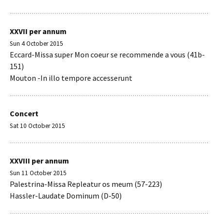
XXVII per annum
Sun 4 October 2015
Eccard-Missa super Mon coeur se recommende a vous (41b-
151)
Mouton -In illo tempore accesserunt
Concert
Sat 10 October 2015
XXVIII per annum
Sun 11 October 2015
Palestrina-Missa Repleatur os meum (57-223)
Hassler-Laudate Dominum (D-50)