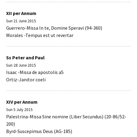
XII per Annum
Sun 21 June 2015
Guerrero-Missa In te, Domine Speravi (94-360)
Morales -Tempus est ut revertar
Ss Peter and Paul
Sun 28 June 2015
Isaac -Missa de apostolis a5
Ortiz-Janitor coeli
XIV per Annum
Sun 5 July 2015
Palestrina-Missa Sine nomine (Liber Secundus) (20-86/52-
200)
Byrd-Suscepimus Deus (AG-185)