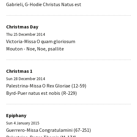
Gabrieli, G-Hodie Christus Natus est
Christmas Day
Thu 25 December 2014
Victoria-Missa O quam gloriosum
Mouton - Noe, Noe, psallite
Christmas 1
Sun 28 December 2014
Palestrina-Missa O Rex Gloriae (12-59)
Byrd-Puer natus est nobis (R-229)
Epiphany
Sun 4 January 2015
Guerrero-Missa Congratulamini (67-251)