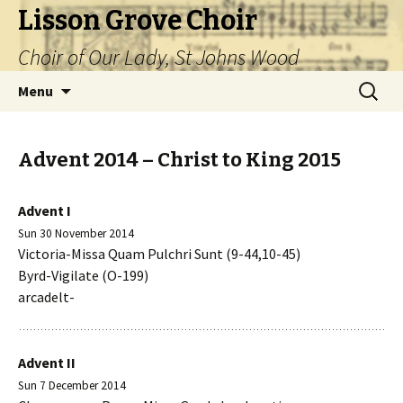
Lisson Grove Choir
Choir of Our Lady, St Johns Wood
Skip
Search
Menu
to
for:
content
Advent 2014 – Christ to King 2015
Advent I
Sun 30 November 2014
Victoria-Missa Quam Pulchri Sunt (9-44,10-45)
Byrd-Vigilate (O-199)
arcadelt-
Advent II
Sun 7 December 2014