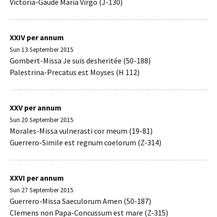
Victoria-Gaude Maria Virgo (J-130)
XXIV per annum
Sun 13 September 2015
Gombert-Missa Je suis desheritée (50-188)
Palestrina-Precatus est Moyses (H 112)
XXV per annum
Sun 20 September 2015
Morales-Missa vulnerasti cor meum (19-81)
Guerrero-Simile est regnum coelorum (Z-314)
XXVI per annum
Sun 27 September 2015
Guerrero-Missa Saeculorum Amen (50-187)
Clemens non Papa-Concussum est mare (Z-315)