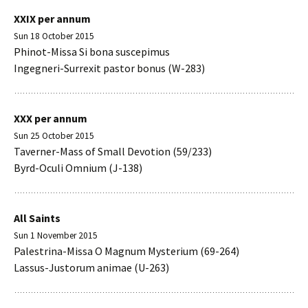
XXIX per annum
Sun 18 October 2015
Phinot-Missa Si bona suscepimus
Ingegneri-Surrexit pastor bonus (W-283)
XXX per annum
Sun 25 October 2015
Taverner-Mass of Small Devotion (59/233)
Byrd-Oculi Omnium (J-138)
All Saints
Sun 1 November 2015
Palestrina-Missa O Magnum Mysterium (69-264)
Lassus-Justorum animae (U-263)