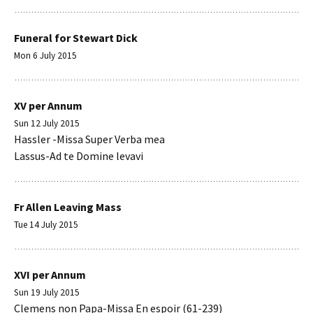
Funeral for Stewart Dick
Mon 6 July 2015
XV per Annum
Sun 12 July 2015
Hassler -Missa Super Verba mea
Lassus-Ad te Domine levavi
Fr Allen Leaving Mass
Tue 14 July 2015
XVI per Annum
Sun 19 July 2015
Clemens non Papa-Missa En espoir (61-239)