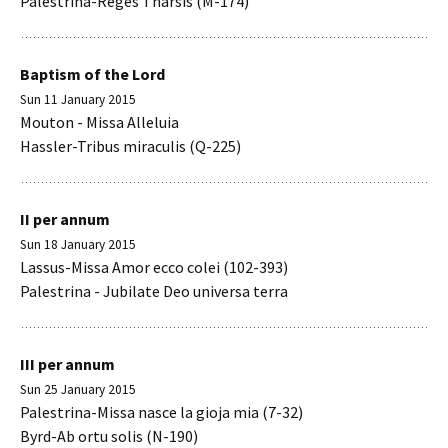
Palestrina-Reges Tharsis (M-174)
Baptism of the Lord
Sun 11 January 2015
Mouton - Missa Alleluia
Hassler-Tribus miraculis (Q-225)
II per annum
Sun 18 January 2015
Lassus-Missa Amor ecco colei (102-393)
Palestrina - Jubilate Deo universa terra
III per annum
Sun 25 January 2015
Palestrina-Missa nasce la gioja mia (7-32)
Byrd-Ab ortu solis (N-190)