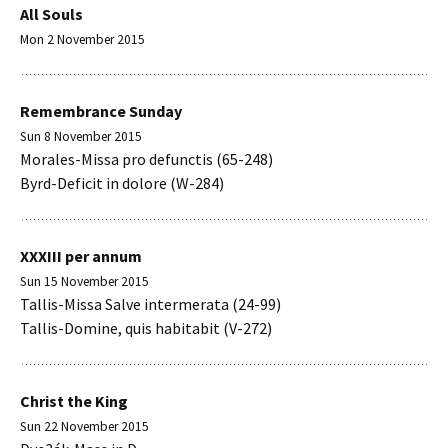
All Souls
Mon 2 November 2015
Remembrance Sunday
Sun 8 November 2015
Morales-Missa pro defunctis (65-248)
Byrd-Deficit in dolore (W-284)
XXXIII per annum
Sun 15 November 2015
Tallis-Missa Salve intermerata (24-99)
Tallis-Domine, quis habitabit (V-272)
Christ the King
Sun 22 November 2015