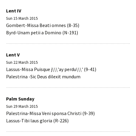
Lent IV
Sun 15 March 2015
Gombert-Missa Beati omnes (8-35)
Byrd-Unam petii a Domino (N-191)
Lent V
Sun 22 March 2015
Lassus-Missa Puisque j\\\'ay perdu\\\' (9-41)
Palestrina -Sic Deus dilexit mundum
Palm Sunday
Sun 29 March 2015
Palestrina-Missa Veni sponsa Christi (9-39)
Lassus-Tibi laus gloria (R-226)