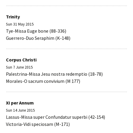
Trinity
Sun 31 May 2015
Tye-Missa Euge bone (88-336)
Guerrero-Duo Seraphim (K-148)
Corpus Christi
Sun 7 June 2015
Palestrina-Missa Jesu nostra redemptio (18-78)
Morales-O sacrum convivium (M 177)
XI per Annum
Sun 14 June 2015
Lassus-Missa super Confundatur superbi (42-154)
Victoria-Vidi speciosam (M-171)