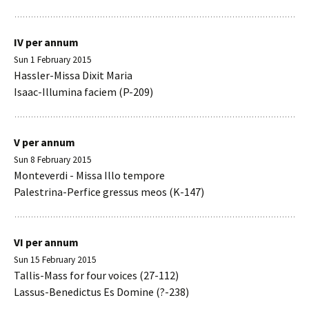
IV per annum
Sun 1 February 2015
Hassler-Missa Dixit Maria
Isaac-Illumina faciem (P-209)
V per annum
Sun 8 February 2015
Monteverdi - Missa Illo tempore
Palestrina-Perfice gressus meos (K-147)
VI per annum
Sun 15 February 2015
Tallis-Mass for four voices (27-112)
Lassus-Benedictus Es Domine (?-238)