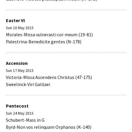
Easter VI
Sun 10 May 2015
Morales-Missa vulnerasti cor meum (19-81)
Palestrina-Benedicite gentes (N-178)
Ascension
Sun 17 May 2015
Victoria-Missa Ascendens Christus (47-175)
Sweelinck-Viri Galilaei
Pentecost
Sun 24 May 2015
Schubert-Mass in G
Byrd-Non vos relinquam Orphanos (K-140)