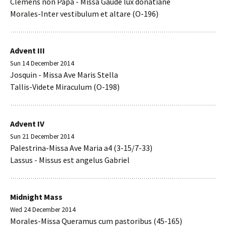
Clemens non Papa - Missa Gaude lux donatiane
Morales-Inter vestibulum et altare (O-196)
Advent III
Sun 14 December 2014
Josquin - Missa Ave Maris Stella
Tallis-Videte Miraculum (O-198)
Advent IV
Sun 21 December 2014
Palestrina-Missa Ave Maria a4 (3-15/7-33)
Lassus - Missus est angelus Gabriel
Midnight Mass
Wed 24 December 2014
Morales-Missa Queramus cum pastoribus (45-165)