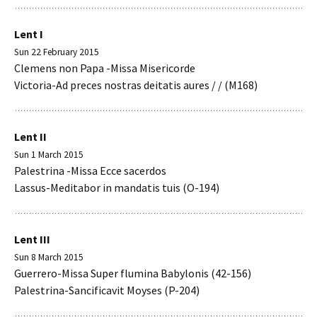
Lent I
Sun 22 February 2015
Clemens non Papa -Missa Misericorde
Victoria-Ad preces nostras deitatis aures / / (M168)
Lent II
Sun 1 March 2015
Palestrina -Missa Ecce sacerdos
Lassus-Meditabor in mandatis tuis (O-194)
Lent III
Sun 8 March 2015
Guerrero-Missa Super flumina Babylonis (42-156)
Palestrina-Sancificavit Moyses (P-204)