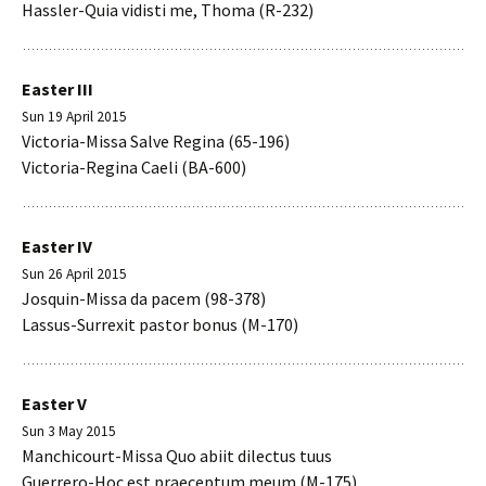
Hassler-Quia vidisti me, Thoma (R-232)
Easter III
Sun 19 April 2015
Victoria-Missa Salve Regina (65-196)
Victoria-Regina Caeli (BA-600)
Easter IV
Sun 26 April 2015
Josquin-Missa da pacem (98-378)
Lassus-Surrexit pastor bonus (M-170)
Easter V
Sun 3 May 2015
Manchicourt-Missa Quo abiit dilectus tuus
Guerrero-Hoc est praeceptum meum (M-175)