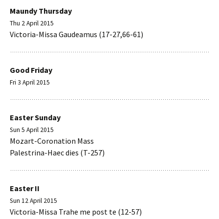
Maundy Thursday
Thu 2 April 2015
Victoria-Missa Gaudeamus (17-27,66-61)
Good Friday
Fri 3 April 2015
Easter Sunday
Sun 5 April 2015
Mozart-Coronation Mass
Palestrina-Haec dies (T-257)
Easter II
Sun 12 April 2015
Victoria-Missa Trahe me post te (12-57)